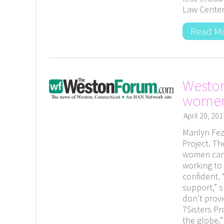
Law Center
Read M
Weston
wome
April 20, 201
Marilyn Fez
Project. T
women can 
working to
confident.
support,” s
don’t provi
7Sisters Pr
the globe.