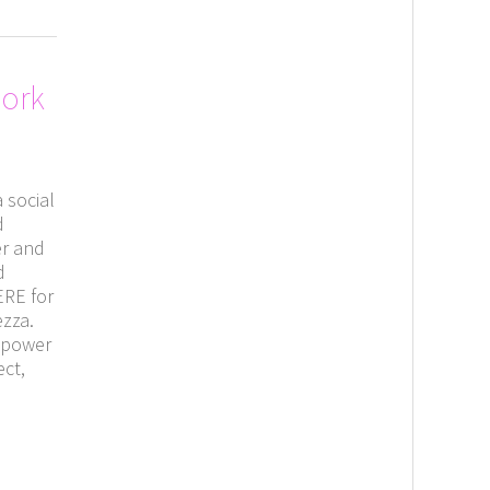
Work
 social
d
er and
d
ERE for
ezza.
s power
ect,