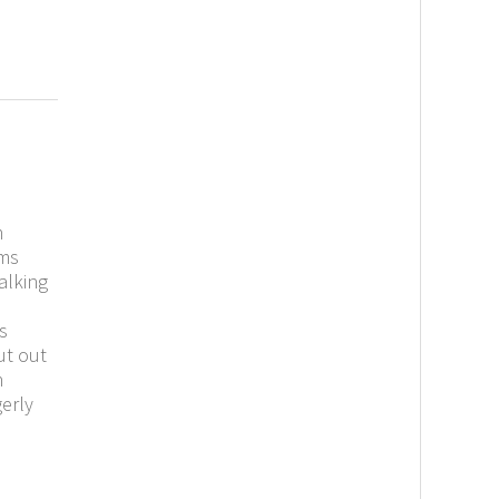
m
ems
alking
s
ut out
n
erly