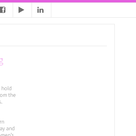
g
n hold
rom the
s.
s
rn
pay and
Women’s