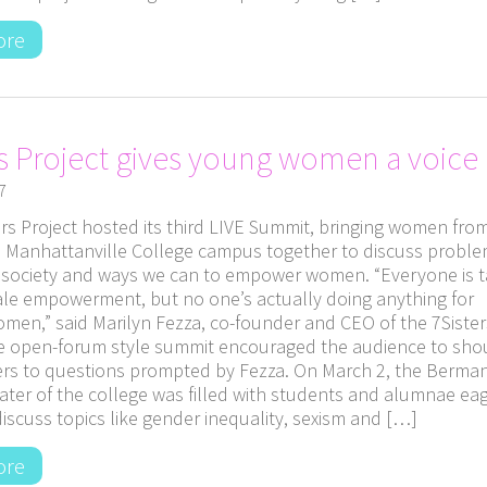
ore
rs Project gives young women a voice
7
rs Project hosted its third LIVE Summit, bringing women fro
 Manhattanville College campus together to discuss probl
n society and ways we can to empower women. “Everyone is t
le empowerment, but no one’s actually doing anything for
men,” said Marilyn Fezza, co-founder and CEO of the 7Sister
he open-forum style summit encouraged the audience to sho
ers to questions prompted by Fezza. On March 2, the Berma
ater of the college was filled with students and alumnae eag
discuss topics like gender inequality, sexism and […]
ore