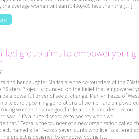
, the average woman will earn $430,480 less than the […]
ore
-led group aims to empower young
n
7
za and her daughter Marisa are the co-founders of the 7Sist
he 7Sisters Project is founded on the belief that empowered 
be a powerful driver of social change. Marilyn Fezza of West
 make sure upcoming generations of women are empowered
 “Young women deserve good role models and deserve our
he said. “It’s a huge disservice to society when we
de that.” Fezza is the founder of a new organization called t
oject, named after Fezza’s seven aunts who live “scattered a
” The project is designed to empower young […]