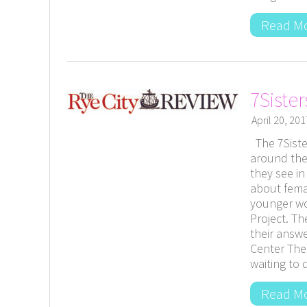
Read M
7Siste
April 20, 201
The 7Siste
around the
they see i
about fema
younger wo
Project. T
their answ
Center The
waiting to 
Read M