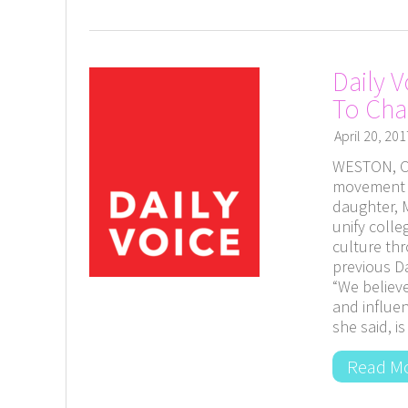
Daily 
To Ch
April 20, 201
WESTON, Co
movement f
daughter, M
unify coll
culture thr
previous Da
“We believ
and influen
she said, 
Read M