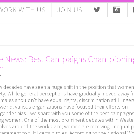
WORK WITH US
JOIN US
e News: Best Campaigns Championin
n
7
ew decades have seen a huge shift in the position that wome
iety. While general perceptions have gradually moved away f
emales shouldn’t have equal rights, discrimination still linger
world, various organizations have focused their efforts on
 gender bias—we share with you some of the best campaign
g women. One of the most prominent debates within Weste
volves around the workplace; women are receiving unequal 
agement to fulfil certain roles. According to the National 