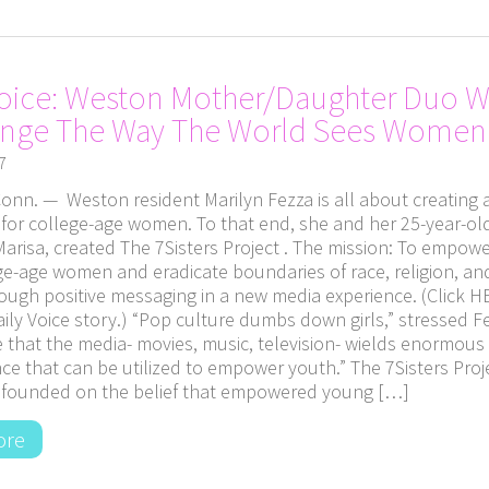
Voice: Weston Mother/Daughter Duo 
ange The Way The World Sees Women
7
nn. — Weston resident Marilyn Fezza is all about creating a
or college-age women. To that end, she and her 25-year-ol
arisa, created The 7Sisters Project . The mission: To empow
ege-age women and eradicate boundaries of race, religion, an
ough positive messaging in a new media experience. (Click H
ily Voice story.) “Pop culture dumbs down girls,” stressed F
e that the media- movies, music, television- wields enormou
ce that can be utilized to empower youth.” The 7Sisters Proj
is founded on the belief that empowered young […]
ore