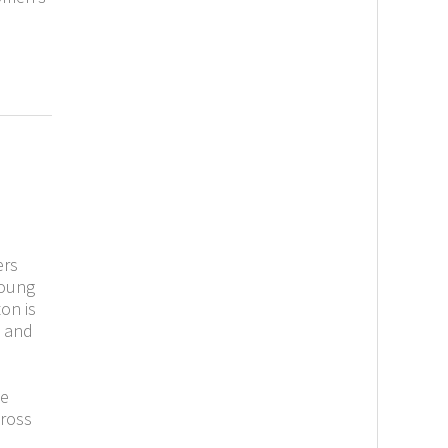
ers
young
on is
 and
he
cross