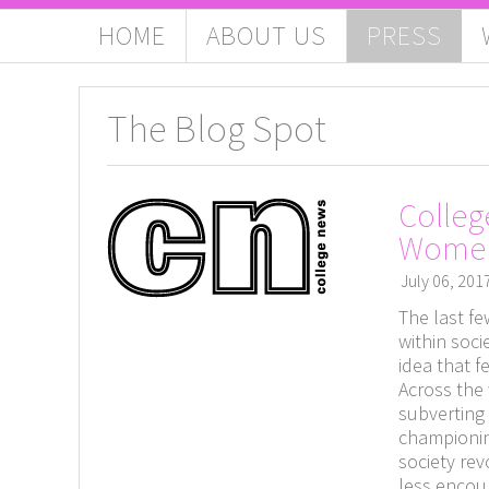
HOME
ABOUT US
PRESS
The Blog Spot
Colleg
Wome
July 06, 201
The last f
within soc
idea that f
Across the 
subverting
championin
society re
less encour