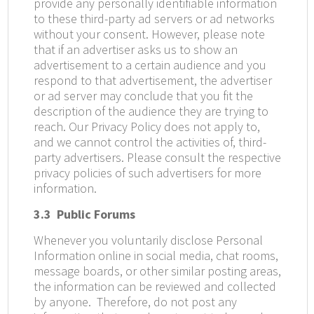
provide any personally identifiable information
to these third-party ad servers or ad networks
without your consent. However, please note
that if an advertiser asks us to show an
advertisement to a certain audience and you
respond to that advertisement, the advertiser
or ad server may conclude that you fit the
description of the audience they are trying to
reach. Our Privacy Policy does not apply to,
and we cannot control the activities of, third-
party advertisers. Please consult the respective
privacy policies of such advertisers for more
information.
3.3
Public Forums
Whenever you voluntarily disclose Personal
Information online in social media, chat rooms,
message boards, or other similar posting areas,
the information can be reviewed and collected
by anyone.
Therefore, do not post any