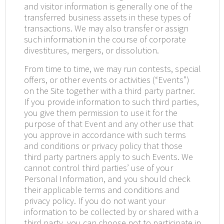
and visitor information is generally one of the
transferred business assets in these types of
transactions. We may also transfer or assign
such information in the course of corporate
divestitures, mergers, or dissolution.
From time to time, we may run contests, special
offers, or other events or activities (“Events”)
on the Site together with a third party partner.
If you provide information to such third parties,
you give them permission to use it for the
purpose of that Event and any other use that
you approve in accordance with such terms
and conditions or privacy policy that those
third party partners apply to such Events. We
cannot control third parties’ use of your
Personal Information, and you should check
their applicable terms and conditions and
privacy policy. If you do not want your
information to be collected by or shared with a
third party, you can choose not to participate in