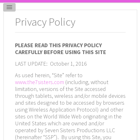
Privacy Policy
PLEASE READ THIS PRIVACY POLICY
CAREFULLY BEFORE USING THIS SITE
LAST UPDATE: October 1, 2016
As used herein, “Site” refer to
www.the7sisters.com
(including, without
limitation, versions of the Site accessed
through tablets, wireless and/or mobile devices
and sites designed to be accessed by browsers
using Wireless Application Protocol) and other
sites on the World Wide Web originating in the
United States which are owned and/or
operated by Seven Sisters Productions LLC
(hereinafter “SSP”).
By using this Site, you