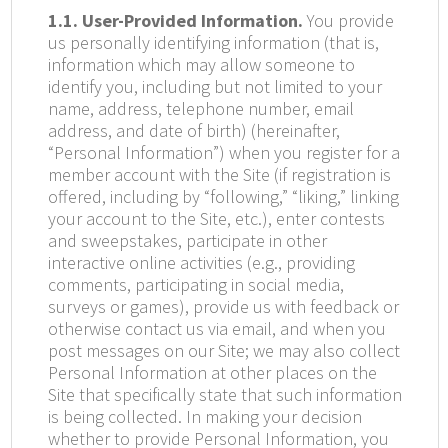
1.1. User-Provided Information.
You provide
us personally identifying information (that is,
information which may allow someone to
identify you, including but not limited to your
name, address, telephone number, email
address, and date of birth) (hereinafter,
“Personal Information”) when you register for a
member account with the Site (if registration is
offered, including by “following,” “liking,” linking
your account to the Site, etc.), enter contests
and sweepstakes, participate in other
interactive online activities (e.g., providing
comments, participating in social media,
surveys or games), provide us with feedback or
otherwise contact us via email, and when you
post messages on our Site; we may also collect
Personal Information at other places on the
Site that specifically state that such information
is being collected. In making your decision
whether to provide Personal Information, you