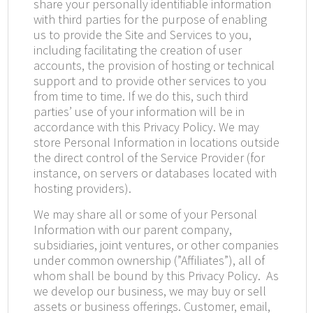
share your personally identifiable information
with third parties for the purpose of enabling
us to provide the Site and Services to you,
including facilitating the creation of user
accounts, the provision of hosting or technical
support and to provide other services to you
from time to time. If we do this, such third
parties’ use of your information will be in
accordance with this Privacy Policy. We may
store Personal Information in locations outside
the direct control of the Service Provider (for
instance, on servers or databases located with
hosting providers).
We may share all or some of your Personal
Information with our parent company,
subsidiaries, joint ventures, or other companies
under common ownership (”Affiliates”), all of
whom shall be bound by this Privacy Policy.
As
we develop our business, we may buy or sell
assets or business offerings. Customer, email,