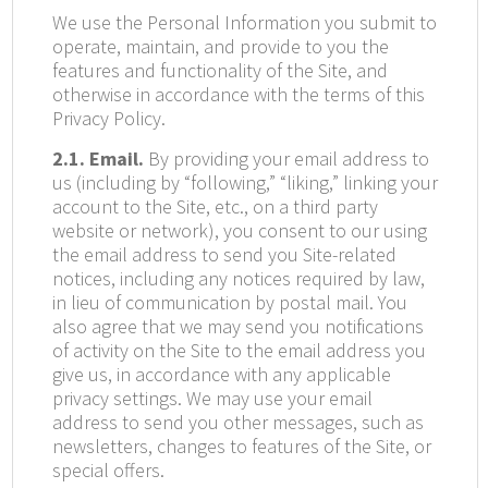
We use the Personal Information you submit to
operate, maintain, and provide to you the
features and functionality of the Site, and
otherwise in accordance with the terms of this
Privacy Policy.
2.1. Email.
By providing your email address to
us (including by “following,” “liking,” linking your
account to the Site, etc., on a third party
website or network), you consent to our using
the email address to send you Site-related
notices, including any notices required by law,
in lieu of communication by postal mail. You
also agree that we may send you notifications
of activity on the Site to the email address you
give us, in accordance with any applicable
privacy settings. We may use your email
address to send you other messages, such as
newsletters, changes to features of the Site, or
special offers.