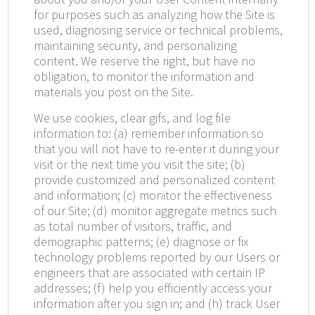
for purposes such as analyzing how the Site is
used, diagnosing service or technical problems,
maintaining security, and personalizing
content. We reserve the right, but have no
obligation, to monitor the information and
materials you post on the Site.
We use cookies, clear gifs, and log file
information to: (a) remember information so
that you will not have to re-enter it during your
visit or the next time you visit the site; (b)
provide customized and personalized content
and information; (c) monitor the effectiveness
of our Site; (d) monitor aggregate metrics such
as total number of visitors, traffic, and
demographic patterns; (e) diagnose or fix
technology problems reported by our Users or
engineers that are associated with certain IP
addresses; (f) help you efficiently access your
information after you sign in; and (h) track User