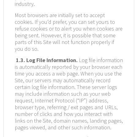
industry.
Most browsers are initially set to accept
cookies. If you’d prefer, you can set yours to
refuse cookies or to alert you when cookies are
being sent. However, it is possible that some
parts of this Site will not function properly if
you do so.
1.3. Log File Information.
Log file information
is automatically reported by your browser each
time you access a web page. When you use the
Site, our servers may automatically record
certain log file information. These server logs
may include information such as your web
request, Internet Protocol (“IP”) address,
browser type, referring / exit pages and URLs,
number of clicks and how you interact with
links on the Site, domain names, landing pages,
pages viewed, and other such information.