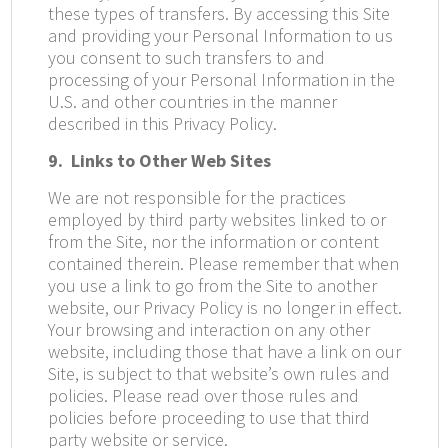
these types of transfers. By accessing this Site
and providing your Personal Information to us
you consent to such transfers to and
processing of your Personal Information in the
U.S. and other countries in the manner
described in this Privacy Policy.
9. Links to Other Web Sites
We are not responsible for the practices
employed by third party websites linked to or
from the Site, nor the information or content
contained therein. Please remember that when
you use a link to go from the Site to another
website, our Privacy Policy is no longer in effect.
Your browsing and interaction on any other
website, including those that have a link on our
Site, is subject to that website’s own rules and
policies. Please read over those rules and
policies before proceeding to use that third
party website or service.