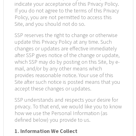
indicate your acceptance of this Privacy Policy.
If you do not agree to the terms of this Privacy
Policy, you are not permitted to access this
Site, and you should not do so.
SSP reserves the right to change or otherwise
update this Privacy Policy at any time. Such
changes or updates are effective immediately
after SSP gives notice of the change or update,
which SSP may do by posting on this Site, by e-
mail, and/or by any other means which
provides reasonable notice. Your use of this
Site after such notice is posted means that you
accept these changes or updates.
SSP understands and respects your desire for
privacy. To that end, we would like you to know
how we use the Personal Information (as
defined below) you provide to us.
1. Information We Collect