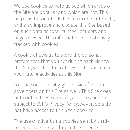
We use cookies to help us see which areas of
the Site are popular and which are not. This
helps us to target ads based on user interests,
and also improve and update this Site based
on such data as total number of users and
pages viewed. This information is most easily
tracked with cookies.
A cookie allows us to store the personal
preferences that you set during each visit to
this Site, which in turn allows us to speed up
your future activities at this Site.
You may occasionally get cookies from our
advertisers on this Site as well. This Site does
not control these cookies, and they are not
subject to SSP’s Privacy Policy. Advertisers do
not have access to this Site’s cookies.
The use of advertising cookies sent by third-
party servers is standard in the Internet