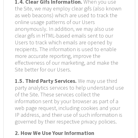
1.4. Clear Gifs Information.
When you use
the Site, we may employ clear gifs (also known
as web beacons) which are used to track the
online usage patterns of our Users
anonymously. In addition, we may also use
clear gifs in HTML-based emails sent to our
Users to track which emails are opened by
recipients. The information is used to enable
more accurate reporting, improve the
effectiveness of our marketing, and make the
Site better for our Users.
1.5. Third Party Services.
We may use third
party analytics services to help understand use
of the Site. These services collect the
information sent by your browser as part of a
web page request, including cookies and your
IP address, and their use of such information is
governed by their respective privacy policies.
2. How We Use Your Information