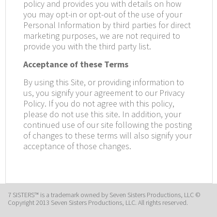
policy and provides you with details on how
you may opt-in or opt-out of the use of your
Personal Information by third parties for direct
marketing purposes, we are not required to
provide you with the third party list.
Acceptance of these Terms
By using this Site, or providing information to
us, you signify your agreement to our Privacy
Policy. If you do not agree with this policy,
please do not use this site. In addition, your
continued use of our site following the posting
of changes to these terms will also signify your
acceptance of those changes.
7 SISTERS™ is a trademark owned by Seven Sisters Productions, LLC ©
Copyright 2013 Seven Sisters Productions, LLC. All rights reserved.