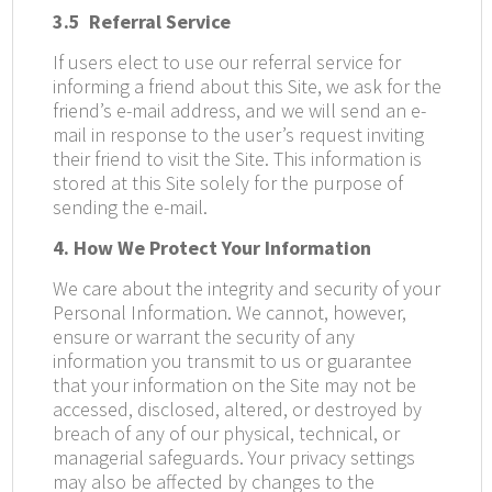
3.5
Referral Service
If users elect to use our referral service for
informing a friend about this Site, we ask for the
friend’s e-mail address, and we will send an e-
mail in response to the user’s request inviting
their friend to visit the Site. This information is
stored at this Site solely for the purpose of
sending the e-mail.
4. How We Protect Your Information
We care about the integrity and security of your
Personal Information. We cannot, however,
ensure or warrant the security of any
information you transmit to us or guarantee
that your information on the Site may not be
accessed, disclosed, altered, or destroyed by
breach of any of our physical, technical, or
managerial safeguards. Your privacy settings
may also be affected by changes to the