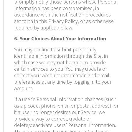
promptly notify those persons whose Personal
Information has been compromised, in
accordance with the notification procedures
set forth in this Privacy Policy, or as otherwise
required by applicable law.
6. Your Choices About Your Information
You may decline to submit personally
identifiable information through the Site, in
which case we may not be able to provide
certain services to you. You may update or
correct your account information and email
preferences at any time by logging in to your
account.
If a user’s Personal Information changes (such
as zip code, phone, email or postal address), or
if a user no longer desires our Service, we
provide a way to correct, update or
delete/deactivate users’ Personal Information.
This can be done by emailing our Customer