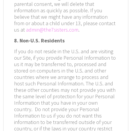
parental consent, we will delete that
information as quickly as possible. If you
believe that we might have any information
from or about a child under 13, please contact
us at
admin@the7sisters.com
.
8. Non-U.S. Residents
If you do not reside in the U.S. and are visiting
our Site, if you provide Personal Information to
us it may be transferred to, processed and
stored on computers in the U.S. and other
countries where we arrange to process and
host such Personal Information. The U.S. and
these other counties may not provide you with
the same level of protection for your Personal
Information that you have in your own
country.
Do not provide your Personal
Information to us if you do not want this
information to be transferred outside of your
country, or if the laws in your country restrict