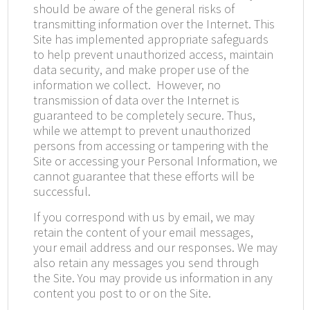
should be aware of the general risks of
transmitting information over the Internet. This
Site has implemented appropriate safeguards
to help prevent unauthorized access, maintain
data security, and make proper use of the
information we collect.
However, no
transmission of data over the Internet is
guaranteed to be completely secure. Thus,
while we attempt to prevent unauthorized
persons from accessing or tampering with the
Site or accessing your Personal Information, we
cannot guarantee that these efforts will be
successful.
If you correspond with us by email, we may
retain the content of your email messages,
your email address and our responses. We may
also retain any messages you send through
the Site. You may provide us information in any
content you post to or on the Site.