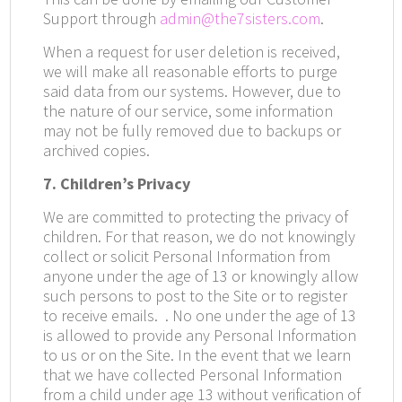
Support through
admin@the7sisters.com
.
When a request for user deletion is received,
we will make all reasonable efforts to purge
said data from our systems. However, due to
the nature of our service, some information
may not be fully removed due to backups or
archived copies.
7. Children’s Privacy
We are committed to protecting the privacy of
children. For that reason, we do not knowingly
collect or solicit Personal Information from
anyone under the age of 13 or knowingly allow
such persons to post to the Site or to register
to receive emails.
. No one under the age of 13
is allowed to provide any Personal Information
to us or on the Site. In the event that we learn
that we have collected Personal Information
from a child under age 13 without verification of