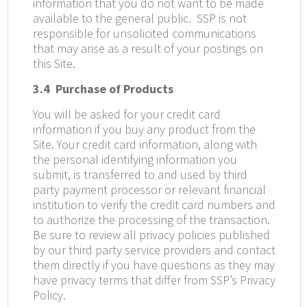
information that you do not want to be made
available to the general public.
SSP is not
responsible for unsolicited communications
that may arise as a result of your postings on
this Site.
3.4
Purchase of Products
You will be asked for your credit card
information if you buy any product from the
Site. Your credit card information, along with
the personal identifying information you
submit, is transferred to and used by third
party payment processor or relevant financial
institution to verify the credit card numbers and
to authorize the processing of the transaction.
Be sure to review all privacy policies published
by our third party service providers and contact
them directly if you have questions as they may
have privacy terms that differ from SSP’s Privacy
Policy.