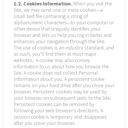
1.2. Cookies Information.
When you visit the
Site, we may send one or more cookies—a
small text file containing a string of
alphanumeric characters—to your computer or
other device that uniquely identifies your
browser and lets us help you log in faster and
enhances your navigation through the Site.
The use of cookies is an industry standard, and
as such, you’ll find them at most major
websites. A cookie may also convey
information to us about how you browse the
Site. A cookie does not collect Personal
Information about you. A persistent cookie
remains on your hard drive after you close your
browser. Persistent cookies may be used by
your browser on subsequent visits to the Site.
Persistent cookies can be removed by
following your web browser’s directions. A
session cookie is temporary and disappears
after you close your browser.