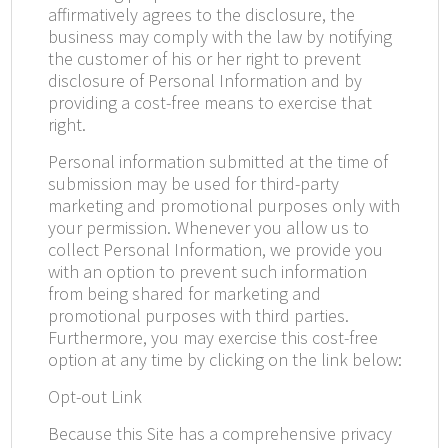
affirmatively agrees to the disclosure, the
business may comply with the law by notifying
the customer of his or her right to prevent
disclosure of Personal Information and by
providing a cost-free means to exercise that
right.
Personal information submitted at the time of
submission may be used for third-party
marketing and promotional purposes only with
your permission. Whenever you allow us to
collect Personal Information, we provide you
with an option to prevent such information
from being shared for marketing and
promotional purposes with third parties.
Furthermore, you may exercise this cost-free
option at any time by clicking on the link below:
Opt-out Link
Because this Site has a comprehensive privacy