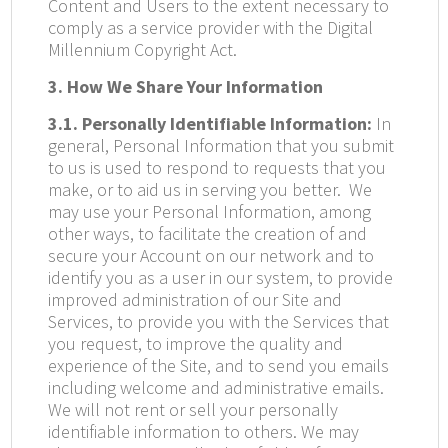
Content and Users to the extent necessary to
comply as a service provider with the Digital
Millennium Copyright Act.
3. How We Share Your Information
3.1. Personally Identifiable Information:
In
general, Personal Information that you submit
to us is used to respond to requests that you
make, or to aid us in serving you better.
We
may use your Personal Information, among
other ways, to facilitate the creation of and
secure your Account on our network and to
identify you as a user in our system, to provide
improved administration of our Site and
Services, to provide you with the Services that
you request, to improve the quality and
experience of the Site, and to send you emails
including welcome and administrative emails.
We will not rent or sell your personally
identifiable information to others. We may