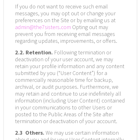
If you do not want to receive such email
messages, you may opt out or change your
preferences on the Site or by emailing us at
admin@the7sisters.com
Opting out may
prevent you from receiving email messages
regarding updates, improvements, or offers.
2.2. Retention.
Following termination or
deactivation of your user account, we may
retain your profile information and any content
submitted by you (“User Content”) for a
commercially reasonable time for backup,
archival, or audit purposes. Furthermore, we
may retain and continue to use indefinitely all
information (including User Content) contained
in your communications to other Users or
posted to the Public Areas of the Site after
termination or deactivation of your account.
2.3
Others.
We may use certain information
about you and/or your User Content internally