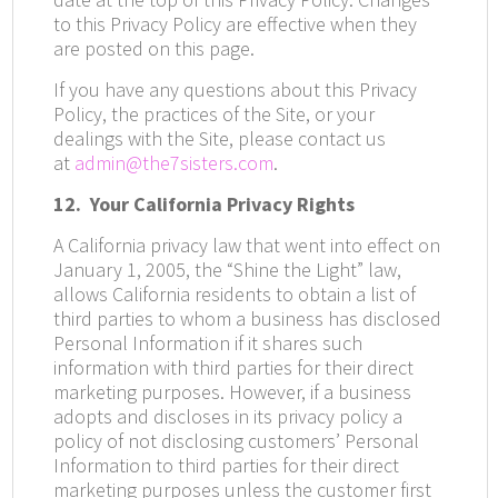
to this Privacy Policy are effective when they
are posted on this page.
If you have any questions about this Privacy
Policy, the practices of the Site, or your
dealings with the Site, please contact us
at
admin@the7sisters.com
.
12.
Your California Privacy Rights
A California privacy law that went into effect on
January 1, 2005, the “Shine the Light” law,
allows California residents to obtain a list of
third parties to whom a business has disclosed
Personal Information if it shares such
information with third parties for their direct
marketing purposes. However, if a business
adopts and discloses in its privacy policy a
policy of not disclosing customers’ Personal
Information to third parties for their direct
marketing purposes unless the customer first