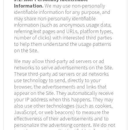
Information.
We may use non-personally
identifiable information for any purpose, and
may share non-personally identifiable
information (such as anonymous usage data,
referring/exit pages and URLs, platform types,
number of clicks) with interested third parties
to help them understand the usage patterns
on the Site.
We may allow third-party ad servers or ad
networks to serve advertisements on the Site.
These third-party ad servers or ad networks
use technology to send, directly to your
browser, the advertisements and links that
appear on the Site. They automatically receive
your IP address when this happens. They may
also use other technologies (such as cookies,
JavaScript, or web beacons) to measure the
effectiveness of their advertisements and to
personalize the advertising content. We do not