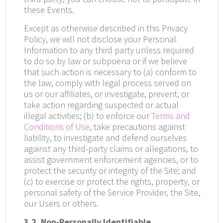
these Events.
Except as otherwise described in this Privacy
Policy, we will not disclose your Personal
Information to any third party unless required
to do so by law or subpoena or if we believe
that such action is necessary to (a) conform to
the law, comply with legal process served on
us or our affiliates, or investigate, prevent, or
take action regarding suspected or actual
illegal activities; (b) to enforce our
Terms and
Conditions of Use
,
take precautions against
liability, to investigate and defend ourselves
against any third-party claims or allegations, to
assist government enforcement agencies, or to
protect the security or integrity of the Site; and
(c) to exercise or protect the rights, property, or
personal safety of the Service Provider, the Site,
our Users or others.
3.2. Non-Personally Identifiable