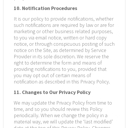
10. Notification Procedures
It is our policy to provide notifications, whether
such notifications are required by law or are for
marketing or other business related purposes,
to you via email notice, written or hard copy
notice, or through conspicuous posting of such
notice on the Site, as determined by Service
Provider in its sole discretion. We reserve the
right to determine the form and means of
providing notifications to you, provided that
you may opt out of certain means of
notification as described in this Privacy Policy.
11. Changes to Our Privacy Policy
We may update the Privacy Policy from time to
time, and so you should review this Policy
periodically. When we change the policy in a
material way, we will update the ‘last modified’
date at the top of this Privacy Policy. Changes