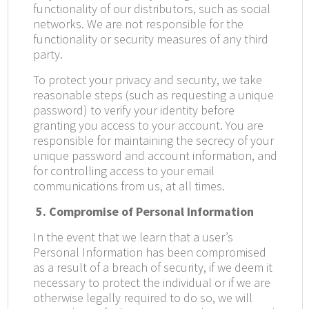
functionality of our distributors, such as social
networks. We are not responsible for the
functionality or security measures of any third
party.
To protect your privacy and security, we take
reasonable steps (such as requesting a unique
password) to verify your identity before
granting you access to your account. You are
responsible for maintaining the secrecy of your
unique password and account information, and
for controlling access to your email
communications from us, at all times.
5. Compromise of Personal Information
In the event that we learn that a user’s
Personal Information has been compromised
as a result of a breach of security, if we deem it
necessary to protect the individual or if we are
otherwise legally required to do so, we will